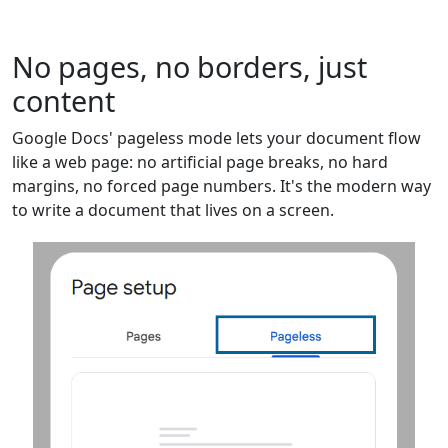
No pages, no borders, just
content
Google Docs' pageless mode lets your document flow
like a web page: no artificial page breaks, no hard
margins, no forced page numbers. It's the modern way
to write a document that lives on a screen.