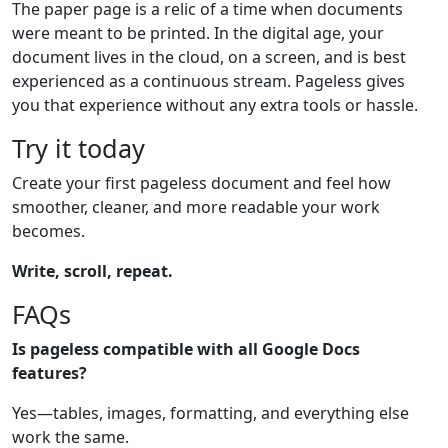
The paper page is a relic of a time when documents
were meant to be printed. In the digital age, your
document lives in the cloud, on a screen, and is best
experienced as a continuous stream. Pageless gives
you that experience without any extra tools or hassle.
Try it today
Create your first pageless document and feel how
smoother, cleaner, and more readable your work
becomes.
Write, scroll, repeat.
FAQs
Is pageless compatible with all Google Docs
features?
Yes—tables, images, formatting, and everything else
work the same.