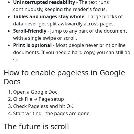
Uninterrupted readability
- The text runs
continuously, keeping the reader's focus.
Tables and images stay whole
- Large blocks of
data never get split awkwardly across pages.
Scroll‑friendly
- Jump to any part of the document
with a single swipe or scroll.
Print is optional
- Most people never print online
documents. If you need a hard copy, you can still do
so.
How to enable pageless in Google
Docs
Open a Google Doc.
Click File → Page setup
Check Pageless and hit OK.
Start writing - the pages are gone.
The future is scroll