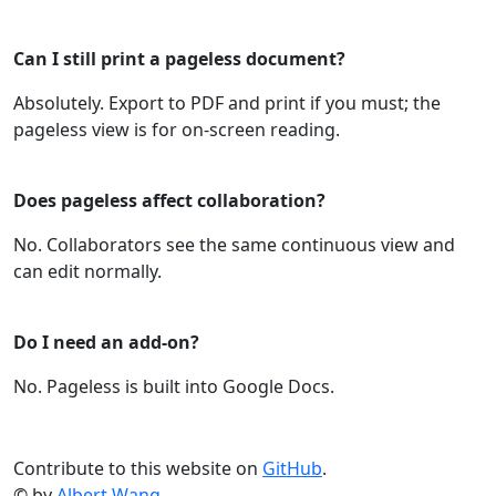
Can I still print a pageless document?
Absolutely. Export to PDF and print if you must; the
pageless view is for on‑screen reading.
Does pageless affect collaboration?
No. Collaborators see the same continuous view and
can edit normally.
Do I need an add‑on?
No. Pageless is built into Google Docs.
Contribute to this website on
GitHub
.
© by
Albert Wang
.