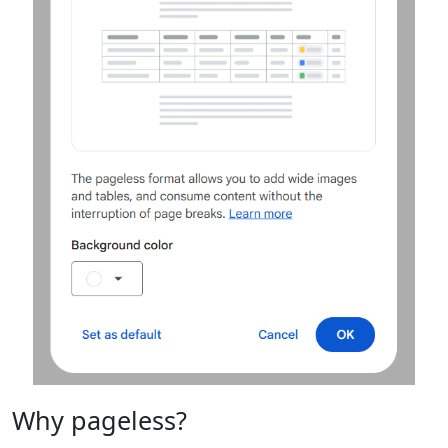
Why pageless?